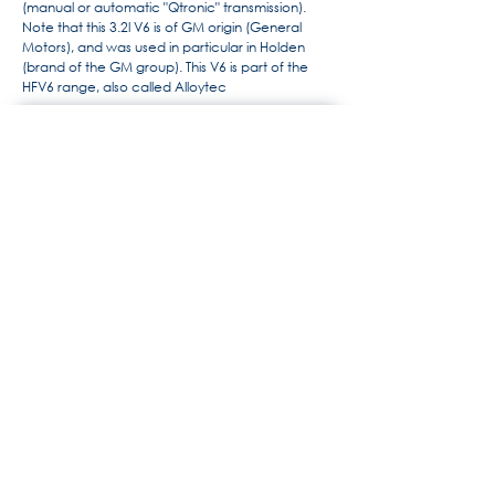
(manual or automatic "Qtronic" transmission).
Note that this 3.2l V6 is of GM origin (General
Motors), and was used in particular in Holden
(brand of the GM group). This V6 is part of the
HFV6 range, also called Alloytec
For more information, the history
of Maserati by Alido "Maseramo"
Fongione on the "Maseratitude"
forum