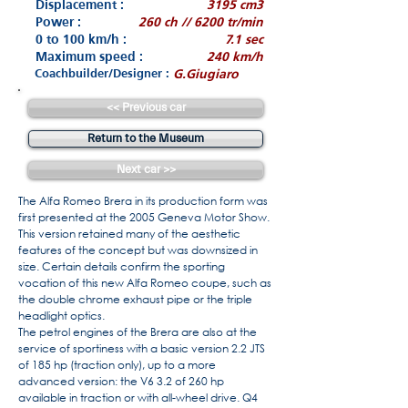
Displacement :
3195 cm3
Power :
260 ch // 6200 tr/min
0 to 100 km/h :
7.1 sec
Maximum speed :
240 km/h
Coachbuilder/Designer :
G.Giugiaro
<< Previous car
Return to the Museum
Next car >>
The Alfa Romeo Brera in its production form was
first presented at the 2005 Geneva Motor Show.
This version retained many of the aesthetic
features of the concept but was downsized in
size. Certain details confirm the sporting
vocation of this new Alfa Romeo coupe, such as
the double chrome exhaust pipe or the triple
headlight optics.
The petrol engines of the Brera are also at the
service of sportiness with a basic version 2.2 JTS
of 185 hp (traction only), up to a more
advanced version: the V6 3.2 of 260 hp
available in traction or with all-wheel drive. Q4