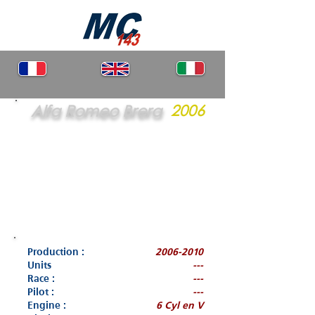
Alfa Romeo Brera
2006
Production :
2006-2010
Units
---
Race :
---
Pilot :
---
Engine :
6 Cyl en V