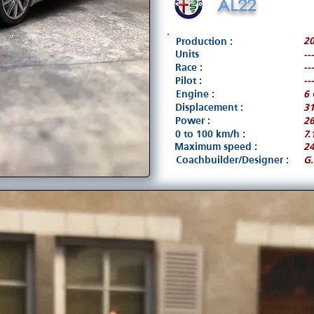
AL22
2
Production :
Units
---
Race :
---
Pilot :
---
Engine :
6 
Displacement :
3
Power :
26
0 to 100 km/h :
7.
Maximum speed :
2
Coachbuilder/Designer :
G.