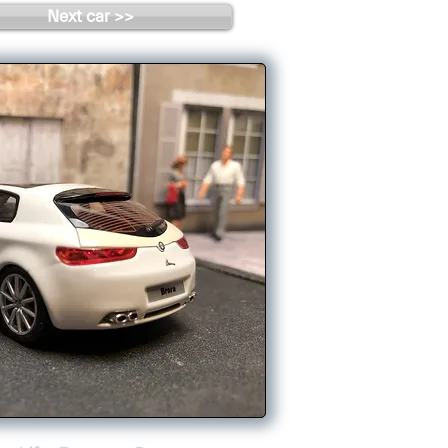
Next car >>