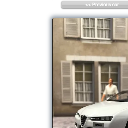
<< Previous car