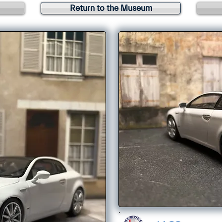
Return to the Museum