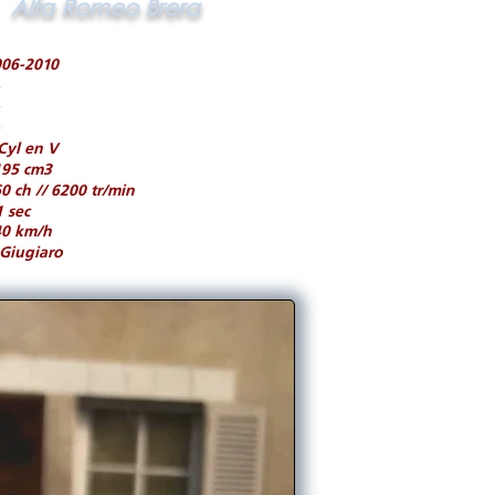
Alfa Romeo Brera
006-2010
Cyl en V
195 cm3
0 ch // 6200 tr/min
1 sec
40 km/h
Giugiaro