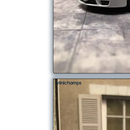
Minichamps