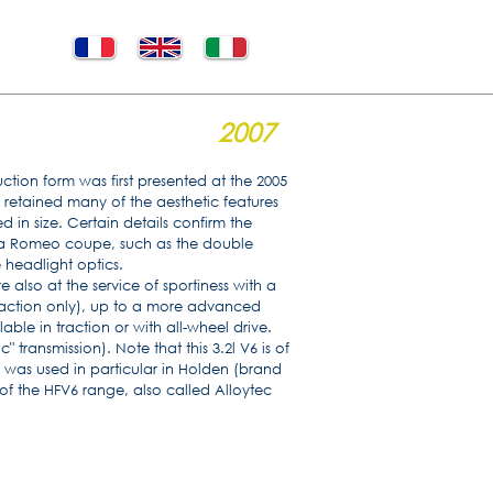
2007
ction form was first presented at the 2005
retained many of the aesthetic features
 in size. Certain details confirm the
lfa Romeo coupe, such as the double
 headlight optics.
e also at the service of sportiness with a
(traction only), up to a more advanced
lable in traction or with all-wheel drive.
transmission). Note that this 3.2l V6 is of
 was used in particular in Holden (brand
 of the HFV6 range, also called Alloytec