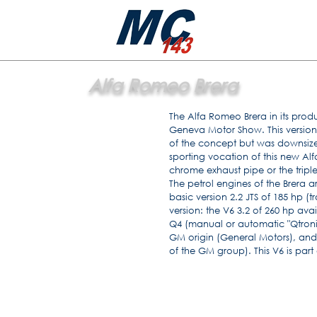
Alfa Romeo Brera
The Alfa Romeo Brera in its produ
Geneva Motor Show. This version 
of the concept but was downsized
sporting vocation of this new A
chrome exhaust pipe or the triple
The petrol engines of the Brera ar
basic version 2.2 JTS of 185 hp 
version: the V6 3.2 of 260 hp avai
Q4 (manual or automatic "Qtronic" 
GM origin (General Motors), and
of the GM group). This V6 is part