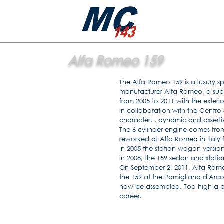
Alfa Romeo 159
The Alfa Romeo 159 is a luxury s
manufacturer Alfa Romeo, a subs
from 2005 to 2011 with the exter
in collaboration with the Centro S
character. , dynamic and asserti
The 6-cylinder engine comes fro
reworked at Alfa Romeo in Italy 
In 2005 the station wagon versi
in 2008, the 159 sedan and stati
On September 2, 2011, Alfa Rom
the 159 at the Pomigliano d'Arco
now be assembled. Too high a pri
career.