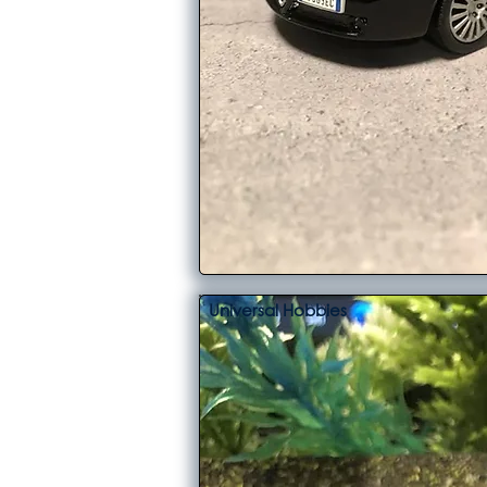
Universal Hobbies