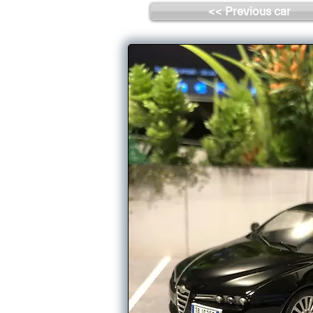
<< Previous car