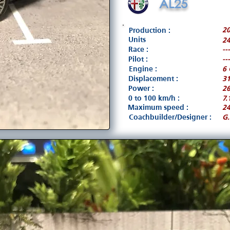
AL25
20
Production :
Units
24
Race :
---
Pilot :
---
Engine :
6 
Displacement :
3
Power :
26
0 to 100 km/h :
7.
Maximum speed :
2
Coachbuilder/Designer :
G.