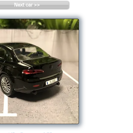
Next car >>