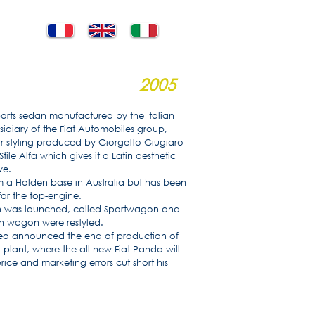
2005
ports sedan manufactured by the Italian
idiary of the Fiat Automobiles group,
ior styling produced by Giorgetto Giugiaro
tile Alfa which gives it a Latin aesthetic
ve.
m a Holden base in Australia but has been
for the top-engine.
on was launched, called Sportwagon and
on wagon were restyled.
eo announced the end of production of
 plant, where the all-new Fiat Panda will
ce and marketing errors cut short his