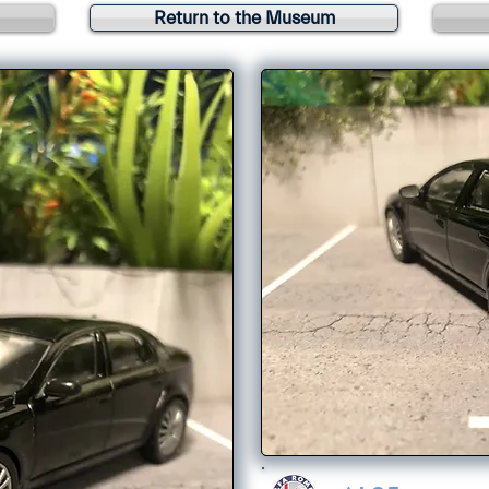
Return to the Museum