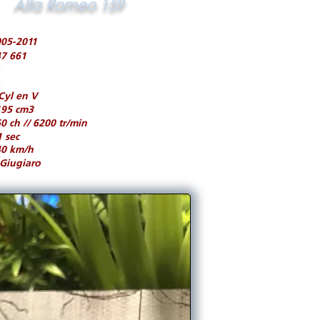
Alfa Romeo 159
05-2011
7 661
Cyl en V
195 cm3
0 ch // 6200 tr/min
1 sec
40 km/h
Giugiaro