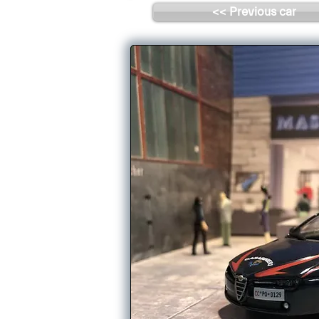
<< Previous car