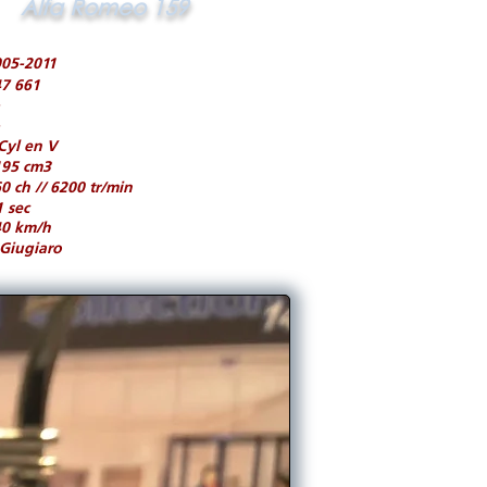
Alfa Romeo 159
05-2011
7 661
Cyl en V
195 cm3
0 ch // 6200 tr/min
1 sec
40 km/h
Giugiaro