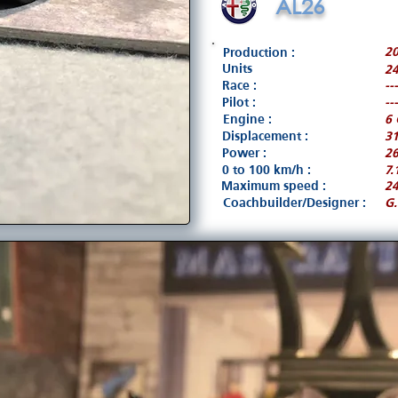
AL26
20
Production :
Units
24
Race :
---
Pilot :
---
Engine :
6 
Displacement :
3
Power :
26
0 to 100 km/h :
7.
Maximum speed :
2
Coachbuilder/Designer :
G.