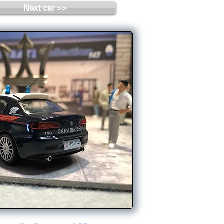
Next car >>