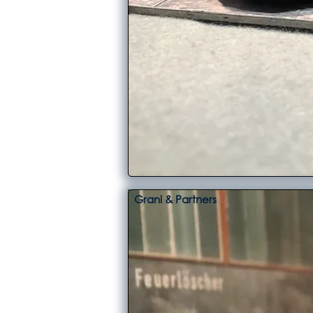
Grani & Partners