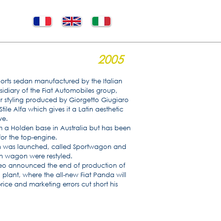
2005
ports sedan manufactured by the Italian
idiary of the Fiat Automobiles group,
ior styling produced by Giorgetto Giugiaro
tile Alfa which gives it a Latin aesthetic
ve.
m a Holden base in Australia but has been
for the top-engine.
on was launched, called Sportwagon and
on wagon were restyled.
eo announced the end of production of
 plant, where the all-new Fiat Panda will
ce and marketing errors cut short his