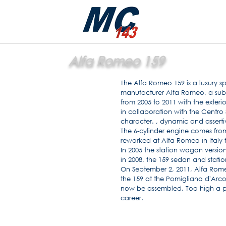
Alfa Romeo 159
The Alfa Romeo 159 is a luxury s
manufacturer Alfa Romeo, a subs
from 2005 to 2011 with the exter
in collaboration with the Centro S
character. , dynamic and asserti
The 6-cylinder engine comes fro
reworked at Alfa Romeo in Italy 
In 2005 the station wagon versi
in 2008, the 159 sedan and stati
On September 2, 2011, Alfa Rom
the 159 at the Pomigliano d'Arco
now be assembled. Too high a pri
career.