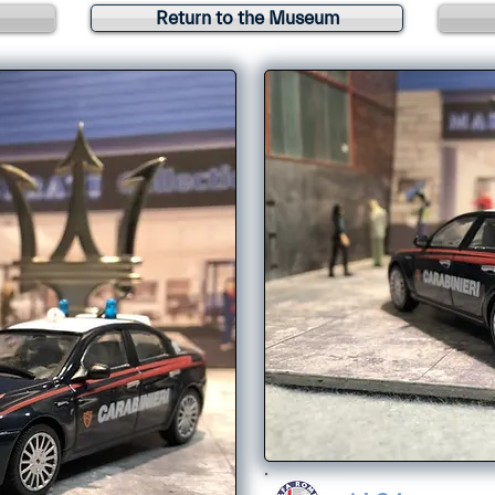
Return to the Museum