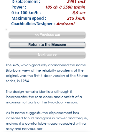
Displacement :
2491 cm3
Power :
185 ch // 5500 tr/min
0 to 100 km/h :
6,9 sec
Maximum speed :
215 km/h
Coachbuilder/Designer :
Andreani
<< Previous car
Return to the Museum
Next car >>
The 425, which gradually abandoned the name
Biturbo in view of the reliability problems of the
original, was the first 4-door version of the Biturbo
series, in 1984.
The design remains identical although it
incorporates the rear doors and consists of a
maximum of parts of the two-door version.
As its name suggests, the displacement has
increased to 2.5l and gains in power and torque,
making it a comfortable wagon coupled with a
racy and nervous car.