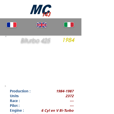
Biturbo 425
1984
Production :
1984-1987
Units
2372
Race :
---
Pilot :
---
Engine :
6 Cyl en V Bi-Turbo