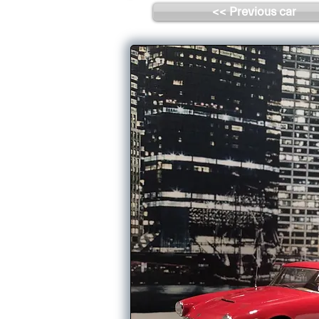
<< Previous car