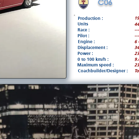
C06
1
Production :
Units
4
Race :
---
Pilot :
---
Engine :
6 
Displacement :
3
Power :
23
0 to 100 km/h :
9.
Maximum speed :
2
Coachbuilder/Designer :
To