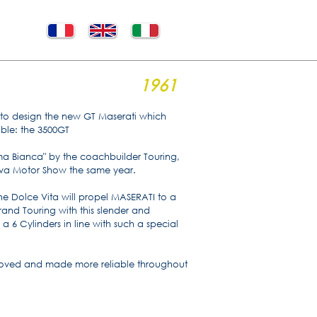
1961
eri to design the new GT Maserati which
able: the 3500GT
ma Bianca" by the coachbuilder Touring,
eva Motor Show the same year.
he Dolce Vita will propel MASERATI to a
rand Touring with this slender and
 a 6 Cylinders in line with such a special
roved and made more reliable throughout