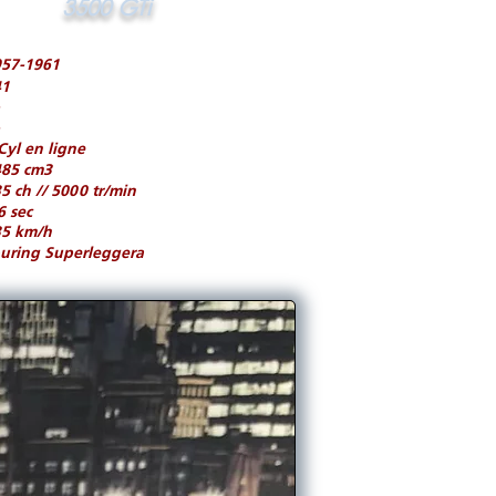
3500 GTi
957-1961
41
Cyl en ligne
485 cm3
5 ch // 5000 tr/min
6 sec
35 km/h
uring Superleggera