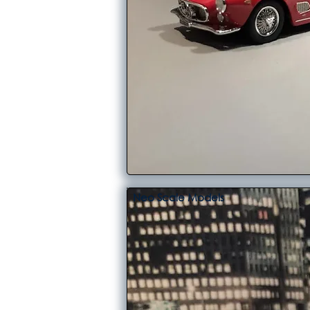
Neo Scale Models