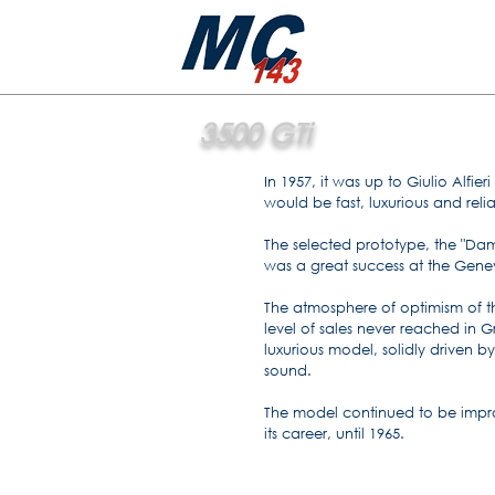
3500 GTi
In 1957, it was up to Giulio Alfi
would be fast, luxurious and reli
The selected prototype, the "Da
was a great success at the Gen
The atmosphere of optimism of t
level of sales never reached in G
luxurious model, solidly driven by
sound.
The model continued to be imp
its career, until 1965.