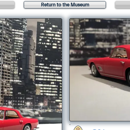
Return to the Museum