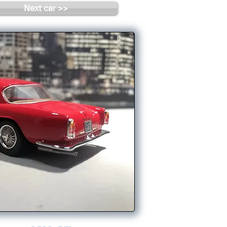
Next car >>