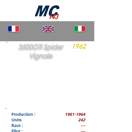
3500GTi Spider
1962
Vignale
Production :
1961-1964
Units
242
Race :
---
Pilot :
---