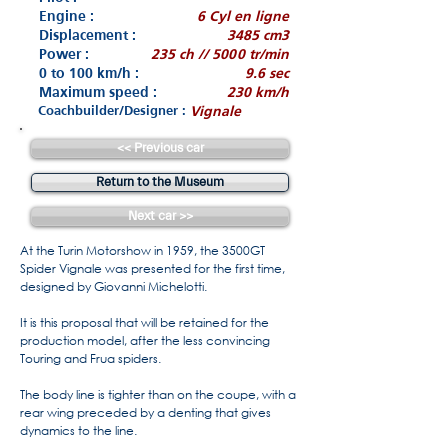
Engine :
6 Cyl en ligne
Displacement :
3485 cm3
Power :
235 ch // 5000 tr/min
0 to 100 km/h :
9.6 sec
Maximum speed :
230 km/h
Coachbuilder/Designer :
Vignale
<< Previous car
Return to the Museum
Next car >>
At the Turin Motorshow in 1959, the 3500GT
Spider Vignale was presented for the first time,
designed by Giovanni Michelotti.
It is this proposal that will be retained for the
production model, after the less convincing
Touring and Frua spiders.
The body line is tighter than on the coupe, with a
rear wing preceded by a denting that gives
dynamics to the line.