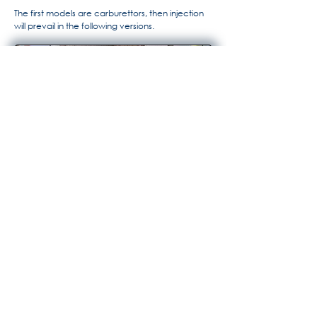
The first models are carburettors, then injection
will prevail in the following versions.
For more information, the history
of Maserati by Alido "Maseramo"
Fongione on the "Maseratitude"
forum
© 2020 Princedead.