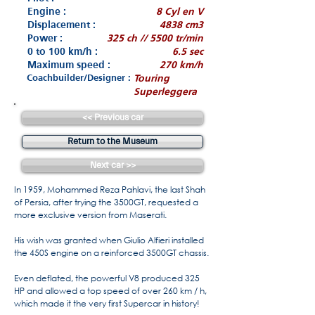
Engine :
8 Cyl en V
Displacement :
4838 cm3
Power :
325 ch // 5500 tr/min
0 to 100 km/h :
6.5 sec
Maximum speed :
270 km/h
Coachbuilder/Designer :
Touring
Superleggera
<< Previous car
Return to the Museum
Next car >>
In 1959, Mohammed Reza Pahlavi, the last Shah
of Persia, after trying the 3500GT, requested a
more exclusive version from Maserati.
His wish was granted when Giulio Alfieri installed
the 450S engine on a reinforced 3500GT chassis.
Even deflated, the powerful V8 produced 325
HP and allowed a top speed of over 260 km / h,
which made it the very first Supercar in history!