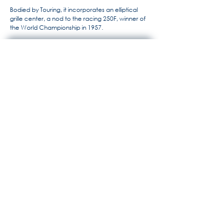
Bodied by Touring, it incorporates an elliptical
grille center, a nod to the racing 250F, winner of
the World Championship in 1957.
For more information, the history
of Maserati by Alido "Maseramo"
Fongione on the "Maseratitude"
forum
© 2020 Princedead.