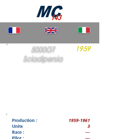
5000GT
1959
Sciadipersia
Production :
1959-1961
Units
3
Race :
---
Pilot :
---