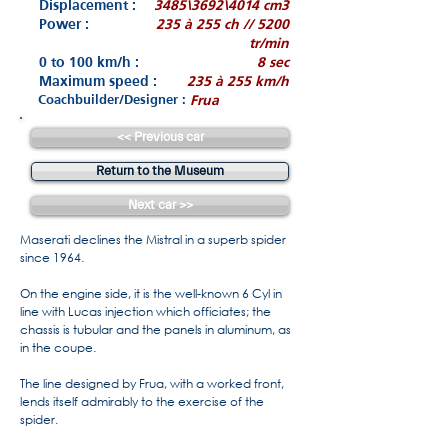
Displacement :
3485\3692\4014 cm3
Power :
235 à 255 ch // 5200
tr/min
0 to 100 km/h :
8 sec
Maximum speed :
235 à 255 km/h
Coachbuilder/Designer :
Frua
<< Previous car
Return to the Museum
Next car >>
Maserati declines the Mistral in a superb spider
since 1964.
On the engine side, it is the well-known 6 Cyl in
line with Lucas injection which officiates; the
chassis is tubular and the panels in aluminum, as
in the coupe.
The line designed by Frua, with a worked front,
lends itself admirably to the exercise of the
spider.