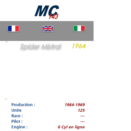
Spider Mistral
1964
Production :
1964-1969
Units
125
Race :
---
Pilot :
---
Engine :
6 Cyl en ligne