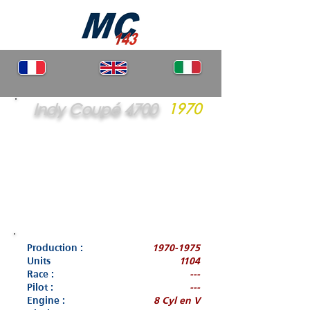
Indy Coupé 4700
1970
Production :
1970-1975
Units
1104
Race :
---
Pilot :
---
Engine :
8 Cyl en V