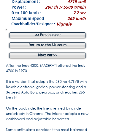
Displacement :
4719 cm3
Power :
290 ch // 5500 tr/min
0 to 100 km/h :
7.2 sec
Maximum speed :
265 km/h
Coachbuilder/Designer :
Vignale
<< Previous car
Return to the Museum
Next car >>
After the Indy 4200, MASERATI offered the Indy
4700 in 1970.
It is a version that adopts the 290 hp 4.7l V8 with
Bosch electronic ignition, power steering and a
3-speed Auto Borg gearbox, and reaches 265
km / h!
On the body side, the line is refined by a side
underbody in Chrome. The interior adopts a new
dashboard and adjustable headrests ...
Some enthusiasts consider it the most balanced