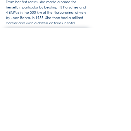
From her first races, she made a name for
herself, in particular by beating 13 Porsches and
4 BMWs in the 500 km of the Nurburgring, driven
by Jean Behra, in 1955. She then had a brilliant
career and won a dozen victories in total.
For more information, the history
of Maserati by Alido "Maseramo"
Fongione on the "Maseratitude"
forum