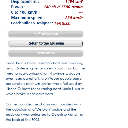
Displacement :
1484 cm3
Power :
140 ch // 7500 tr/min
0 to 100 km/h :
---
Maximum speed :
230 km/h
Coachbuilder/Designer :
Fantuzzi
<< Previous car
Return to the Museum
Next car >>
Since 1953 Vittorio Bellentani had been working
on a 1.5 liter engine for a new sports car, but the
mechanical configuration, 4 cylinders, double
overhead camshaft, two Weber double barrel
carburetors and twin ignition were first used by
Liborio Guidotti for his racing boat Maria Luisa IV
which broke a speed record.
On the car side, the chassis was modified with
the adoption of a "De Dion" bridge and the
bodywork was entrusted to Celestino Fiandri, on
the basis of the 300S.