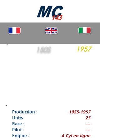
150S
1957
Production :
1955-1957
Units
25
Race :
---
Pilot :
---
Engine :
4 Cyl en ligne