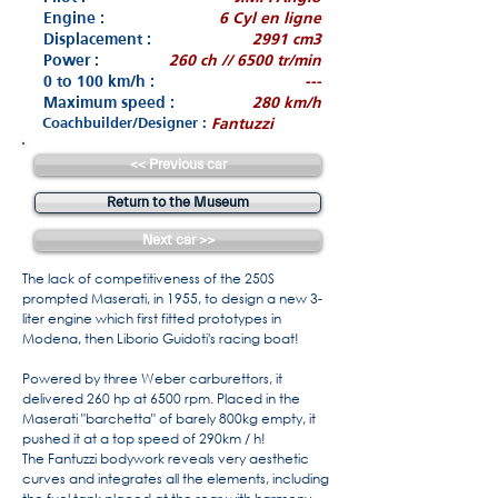
Engine :
6 Cyl en ligne
Displacement :
2991 cm3
Power :
260 ch // 6500 tr/min
0 to 100 km/h :
---
Maximum speed :
280 km/h
Coachbuilder/Designer :
Fantuzzi
<< Previous car
Return to the Museum
Next car >>
The lack of competitiveness of the 250S
prompted Maserati, in 1955, to design a new 3-
liter engine which first fitted prototypes in
Modena, then Liborio Guidoti's racing boat!
Powered by three Weber carburettors, it
delivered 260 hp at 6500 rpm. Placed in the
Maserati "barchetta" of barely 800kg empty, it
pushed it at a top speed of 290km / h!
The Fantuzzi bodywork reveals very aesthetic
curves and integrates all the elements, including