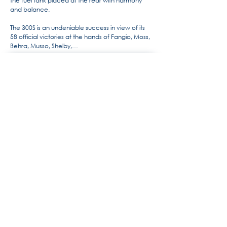
the fuel tank placed at the rear with harmony
and balance.
The 300S is an undeniable success in view of its
58 official victories at the hands of Fangio, Moss,
Behra, Musso, Shelby,…
For more information, the history
of Maserati by Alido "Maseramo"
Fongione on the "Maseratitude"
forum