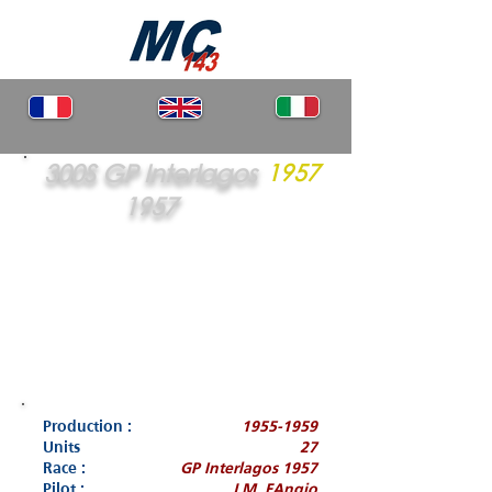
300S GP Interlagos
1957
1957
Production :
1955-1959
Units
27
Race :
GP Interlagos 1957
Pilot :
J.M. FAngio