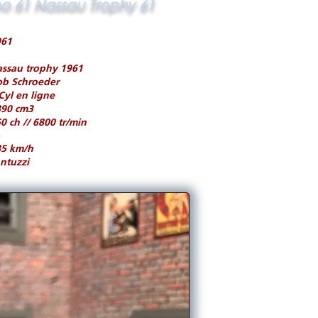
po 61 Nassau Trophy 61
961
ssau trophy 1961
ob Schroeder
Cyl en ligne
890 cm3
0 ch // 6800 tr/min
85 km/h
ntuzzi