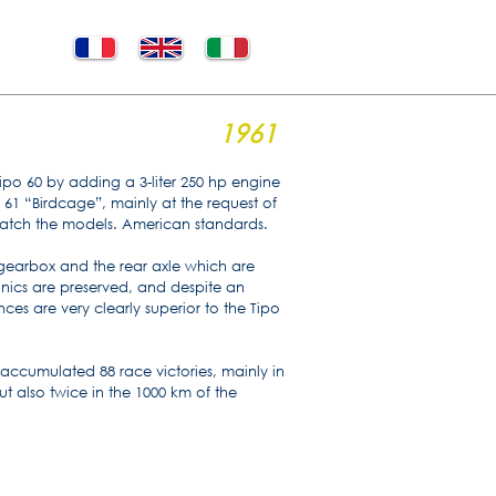
1961
ipo 60 by adding a 3-liter 250 hp engine
 61 “Birdcage”, mainly at the request of
r match the models. American standards.
 gearbox and the rear axle which are
anics are preserved, and despite an
ces are very clearly superior to the Tipo
accumulated 88 race victories, mainly in
 also twice in the 1000 km of the