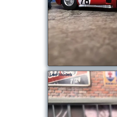
Leo Models