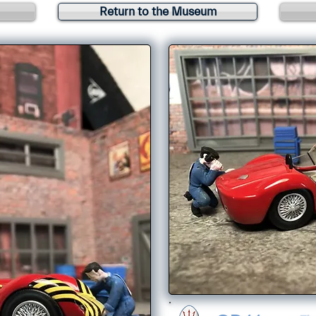
Return to the Museum