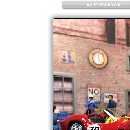
<< Previous car