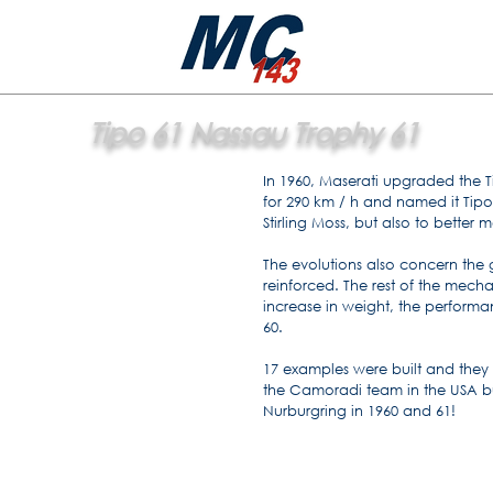
Tipo 61 Nassau Trophy 61
In 1960, Maserati upgraded the T
for 290 km / h and named it Tipo
Stirling Moss, but also to bette
The evolutions also concern the
reinforced. The rest of the mech
increase in weight, the performan
60.
17 examples were built and they 
the Camoradi team in the USA but
Nurburgring in 1960 and 61!