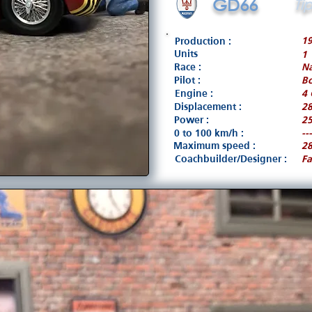
GD66
Ti
1
Production :
Units
1
Race :
Na
Pilot :
B
Engine :
4 
Displacement :
2
Power :
25
0 to 100 km/h :
---
Maximum speed :
2
Coachbuilder/Designer :
Fa