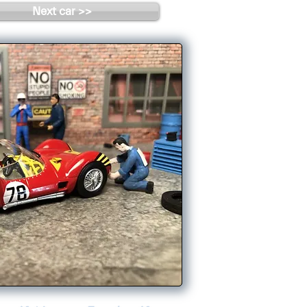
Next car >>