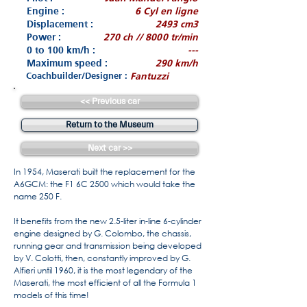
Engine :
6 Cyl en ligne
Displacement :
2493 cm3
Power :
270 ch // 8000 tr/min
0 to 100 km/h :
---
Maximum speed :
290 km/h
Coachbuilder/Designer :
Fantuzzi
<< Previous car
Return to the Museum
Next car >>
In 1954, Maserati built the replacement for the
A6GCM: the F1 6C 2500 which would take the
name 250 F.
It benefits from the new 2.5-liter in-line 6-cylinder
engine designed by G. Colombo, the chassis,
running gear and transmission being developed
by V. Colotti, then, constantly improved by G.
Alfieri until 1960, it is the most legendary of the
Maserati, the most efficient of all the Formula 1
models of this time!