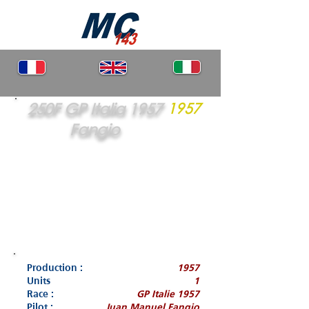
250F GP Italia 1957
1957
Fangio
Production :
1957
Units
1
Race :
GP Italie 1957
Pilot :
Juan Manuel Fangio