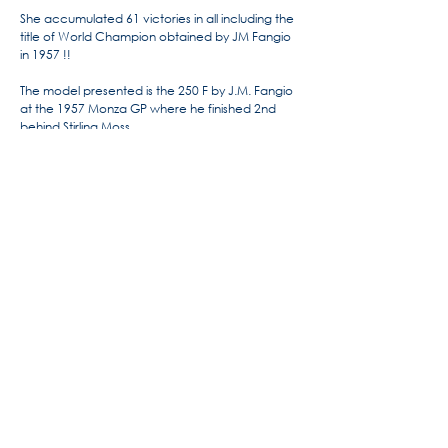
She accumulated 61 victories in all including the
title of World Champion obtained by JM Fangio
in 1957 !!
The model presented is the 250 F by J.M. Fangio
at the 1957 Monza GP where he finished 2nd
behind Stirling Moss.
For more information, the history
of Maserati by Alido "Maseramo"
Fongione on the "Maseratitude"