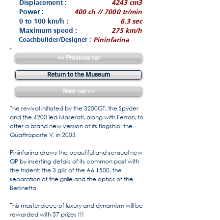
Displacement :
4243 cm3
Power :
400 ch // 7000 tr/min
0 to 100 km/h :
6.3 sec
Maximum speed :
275 km/h
Coachbuilder/Designer :
Pininfarina
<< Previous car
Return to the Museum
Next car >>
The revival initiated by the 3200GT, the Spyder
and the 4200 led Maserati, along with Ferrari, to
offer a brand new version of its flagship: the
Quattroporte V, in 2003.
Pininfarina draws the beautiful and sensual new
QP by inserting details of its common past with
the trident: the 3 gills of the A6 1500, the
separation of the grille and the optics of the
Berlinetta.
This masterpiece of luxury and dynamism will be
rewarded with 57 prizes !!!