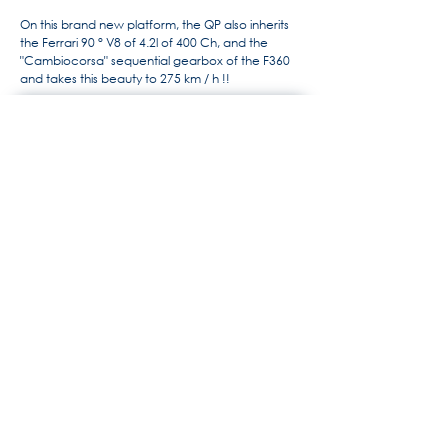
On this brand new platform, the QP also inherits
the Ferrari 90 ° V8 of 4.2l of 400 Ch, and the
"Cambiocorsa" sequential gearbox of the F360
and takes this beauty to 275 km / h !!
For more information, the history
of Maserati by Alido "Maseramo"
Fongione on the "Maseratitude"
forum