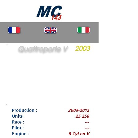
Quattroporte V
2003
Production :
2003-2012
Units
25 256
Race :
---
Pilot :
---
Engine :
8 Cyl en V