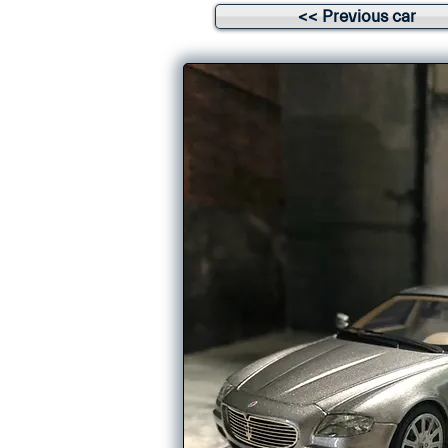
<< Previous car