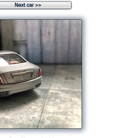
Next car >>