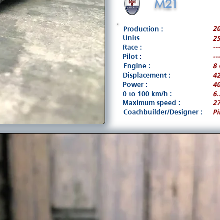
M21
2
Production :
Units
25
Race :
---
Pilot :
---
Engine :
8 
Displacement :
4
Power :
40
0 to 100 km/h :
6.
Maximum speed :
2
Coachbuilder/Designer :
Pi