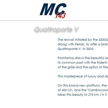
Quattroporte V
The revival initiated by the 3200
along with Ferrari, to offer a bra
Quattroporte V, in 2003.
Pininfarina draws the beautiful a
its common past with the trident: 
of the grille and the optics of the
This masterpiece of luxury and dy
On this brand new platform, the QP
of 400 Ch, and the "Cambiocorsa
takes this beauty to 275 km / h !!