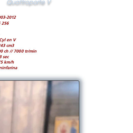
Quattroporte V
003-2012
 256
Cyl en V
243 cm3
0 ch // 7000 tr/min
3 sec
75 km/h
ninfarina