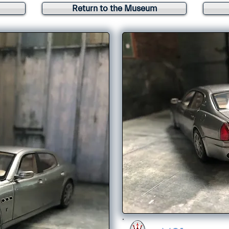
Return to the Museum