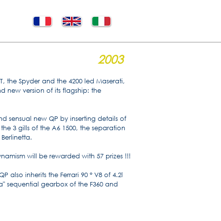
2003
GT, the Spyder and the 4200 led Maserati,
nd new version of its flagship: the
nd sensual new QP by inserting details of
the 3 gills of the A6 1500, the separation
 Berlinetta.
namism will be rewarded with 57 prizes !!!
 also inherits the Ferrari 90 ° V8 of 4.2l
" sequential gearbox of the F360 and