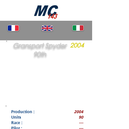
Gransport Spyder
2004
90th
Production :
2004
Units
90
Race :
---
Pilot :
---