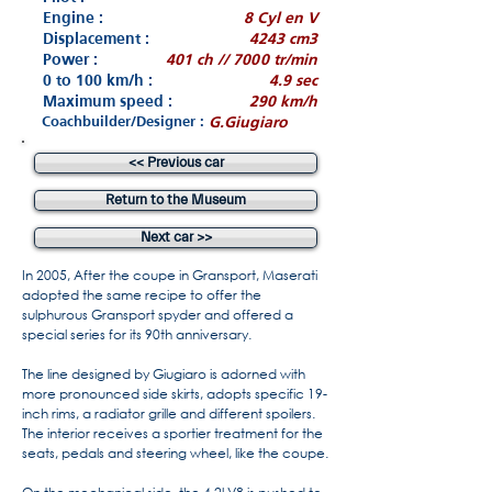
Engine :
8 Cyl en V
Displacement :
4243 cm3
Power :
401 ch // 7000 tr/min
0 to 100 km/h :
4.9 sec
Maximum speed :
290 km/h
Coachbuilder/Designer :
G.Giugiaro
<< Previous car
Return to the Museum
Next car >>
In 2005, After the coupe in Gransport, Maserati
adopted the same recipe to offer the
sulphurous Gransport spyder and offered a
special series for its 90th anniversary.
The line designed by Giugiaro is adorned with
more pronounced side skirts, adopts specific 19-
inch rims, a radiator grille and different spoilers.
The interior receives a sportier treatment for the
seats, pedals and steering wheel, like the coupe.