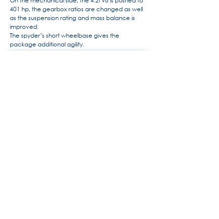
On the mechanical side, the 4.2l V8 is pushed to
401 hp, the gearbox ratios are changed as well
as the suspension rating and mass balance is
improved.
The spyder’s short wheelbase gives the
package additional agility.
For more information, the history
of Maserati by Alido "Maseramo"
Fongione on the "Maseratitude"
forum