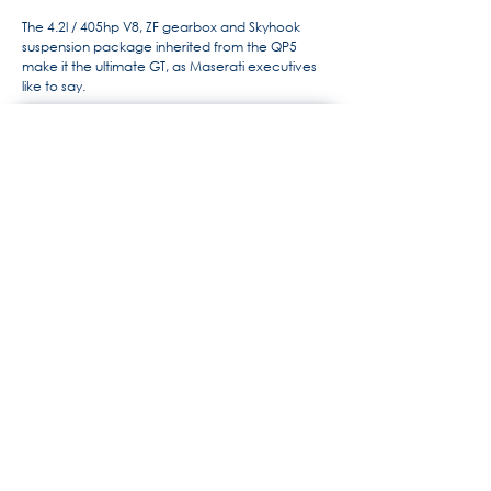
The 4.2l / 405hp V8, ZF gearbox and Skyhook
suspension package inherited from the QP5
make it the ultimate GT, as Maserati executives
like to say.
For more information, the history
of Maserati by Alido "Maseramo"
Fongione on the "Maseratitude"
forum