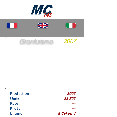
Granturismo
2007
Production :
2007
Units
28 805
Race :
---
Pilot :
---
Engine :
8 Cyl en V