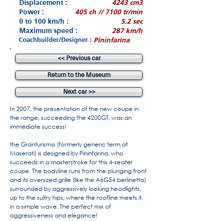
Displacement :
4243 cm3
Power :
405 ch // 7100 tr/min
0 to 100 km/h :
5.2 sec
Maximum speed :
287 km/h
Coachbuilder/Designer :
Pininfarina
<< Previous car
Return to the Museum
Next car >>
In 2007, the presentation of the new coupe in
the range, succeeding the 4200GT, was an
immediate success!
the Granturismo (formerly generic term at
Maserati) is designed by Pininfarina, who
succeeds in a masterstroke for this 4-seater
coupe. The bodyline runs from the plunging front
and its oversized grille (like the A6G54 berlinetta)
surrounded by aggressively looking headlights,
up to the sultry hips, where the roofline meets it,
in a simple wave. The perfect mix of
aggressiveness and elegance!