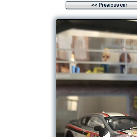
<< Previous car