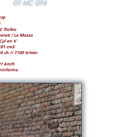
GT MC GT4
010
4
C Trofeo
erati / La Mazza
Cyl en V
691 cm3
0 ch // 7100 tr/min
01 km/h
ninfarina