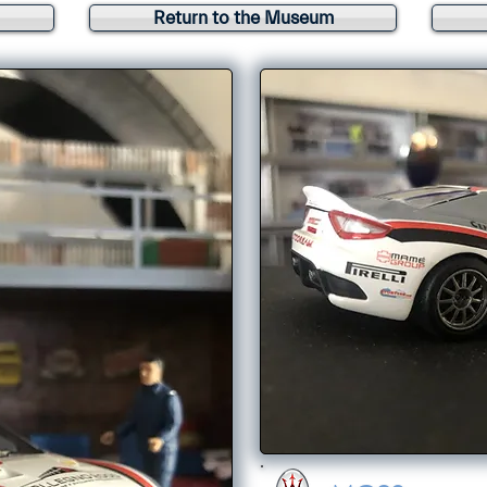
Return to the Museum