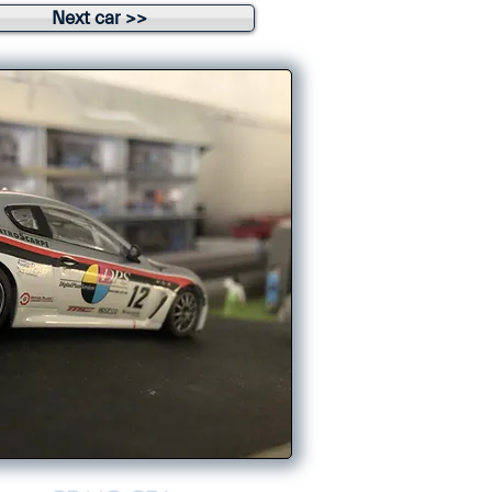
Next car >>