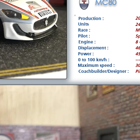
MC80
2
Production :
Units
2
Race :
M
Pilot :
Sp
Engine :
8 
Displacement :
4
Power :
45
0 to 100 km/h :
---
Maximum speed :
3
Coachbuilder/Designer :
Pi