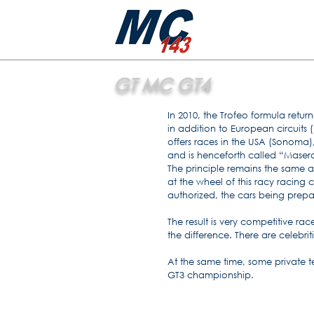
GT MC GT4
In 2010, the Trofeo formula ret
in addition to European circuits 
offers races in the USA (Sonoma
and is henceforth called “Masera
The principle remains the same a
at the wheel of this racy racing 
authorized, the cars being prepa
The result is very competitive rac
the difference. There are celebri
At the same time, some private 
GT3 championship.