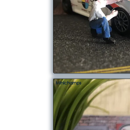
Minichamps