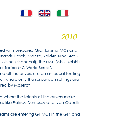
2010
urned with prepared Granturismo MCs and,
(Brands Hatch, Monza, Zolder, Brno, etc.)
), China (Shanghai), the UAE (Abu Dabhi)
ti Trofeo MC World Series”.
nd all the drivers are on an equal footing
car where only the suspension settings are
red by Maserati.
es where the talents of the drivers make
ties like Patrick Dempsey and Ivan Capelli.
teams are entering GT MCs in the GT4 and