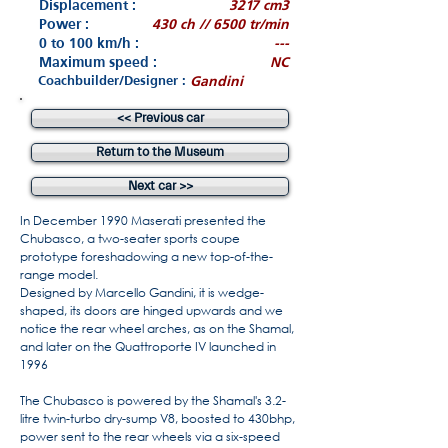
Displacement :
3217 cm3
Power :
430 ch // 6500 tr/min
0 to 100 km/h :
---
Maximum speed :
NC
Coachbuilder/Designer :
Gandini
<< Previous car
Return to the Museum
Next car >>
In December 1990 Maserati presented the
Chubasco, a two-seater sports coupe
prototype foreshadowing a new top-of-the-
range model.
Designed by Marcello Gandini, it is wedge-
shaped, its doors are hinged upwards and we
notice the rear wheel arches, as on the Shamal,
and later on the Quattroporte IV launched in
1996
The Chubasco is powered by the Shamal's 3.2-
litre twin-turbo dry-sump V8, boosted to 430bhp,
power sent to the rear wheels via a six-speed