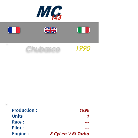
Chubasco
1990
Production :
1990
Units
1
Race :
---
Pilot :
---
Engine :
8 Cyl en V Bi-Turbo