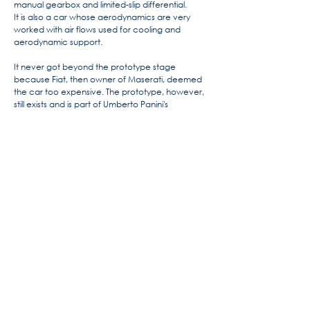
manual gearbox and limited-slip differential.
It is also a car whose aerodynamics are very
worked with air flows used for cooling and
aerodynamic support.
It never got beyond the prototype stage
because Fiat, then owner of Maserati, deemed
the car too expensive. The prototype, however,
still exists and is part of Umberto Panini's
collection.
For more information, the history